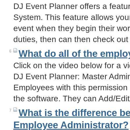
DJ Event Planner offers a featu
System. This feature allows your
event when they begin their wor
duties, then can then check ou
What do all of the empl
6
Click on the video below for a v
DJ Event Planner: Master Admin
Employees with this permission l
the software. They can Add/Edi
What is the difference 
7
Employee Administrator?