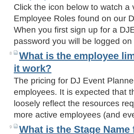
Click the icon below to watch a 
Employee Roles found on our D
When you first sign up for a D
password you will be logged on
What is the employee li
8
it work?
The pricing for DJ Event Planne
employees. It is expected that 
loosely reflect the resources re
more active employees (and eve
What is the Stage Name f
9