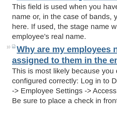
This field is used when you ha
name or, in the case of bands, 
here. If used, the stage name wil
employee's real name.
Why are my employees no
10
assigned to them in the e
This is most likely because you 
configured correctly: Log in to 
-> Employee Settings -> Acces
Be sure to place a check in fro