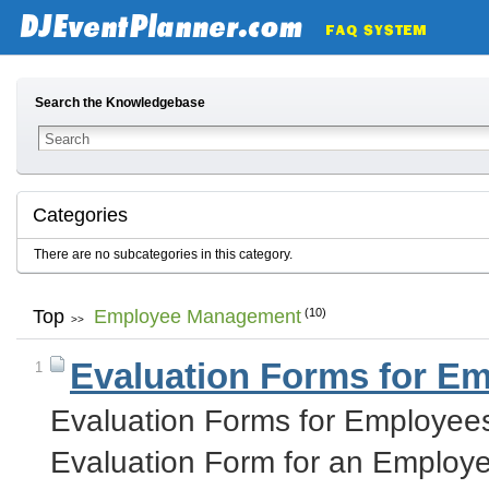
Search the Knowledgebase
Categories
There are no subcategories in this category.
Top
Employee Management
(10)
>>
Evaluation Forms for E
1
Evaluation Forms for Employee
Evaluation Form for an Employ