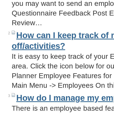
you may want to send an emplo
Questionnaire Feedback Post 
Review…
How can I keep track of
2
off/activities?
It is easy to keep track of your
area. Click the icon below for o
Planner Employee Features for 
Main Menu -> Employees On th
How do I manage my emp
3
There is an employee based fea