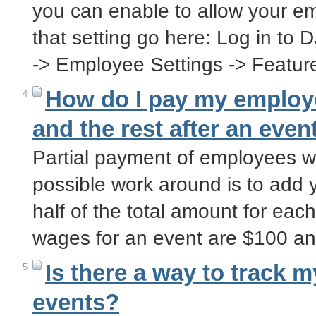
you can enable to allow your em
that setting go here: Log in to 
-> Employee Settings -> Featu
How do I pay my employe
4
and the rest after an even
Partial payment of employees wa
possible work around is to add 
half of the total amount for eac
wages for an event are $100 a
Is there a way to track 
5
events?