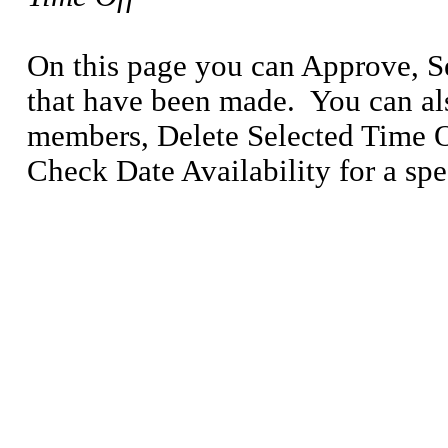
On this page you can Approve, S
that have been made.
You can al
members, Delete Selected Time Of
Check Date Availability for a spe