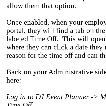
allow them that option.
Once enabled, when your employ
portal, they will find a tab on 
labeled Time Off.
This will open
where they can click a date they 
reason for the time off and can 
Back on your Administrative sid
here:
Log in to DJ Event Planner ->
Time Off