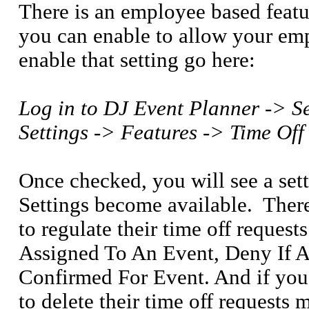
There is an employee based featu
you can enable to allow your emp
enable that setting go here:
Log in to DJ Event Planner -> S
Settings -> Features -> Time Off
Once checked, you will see a set
Settings become available.
Ther
to regulate their time off reques
Assigned To An Event, Deny If 
Confirmed For Event. And if you 
to delete their time off requests 