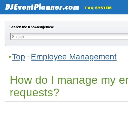
Search the Knowledgebase
Top
Employee Management
How do I manage my em
requests?