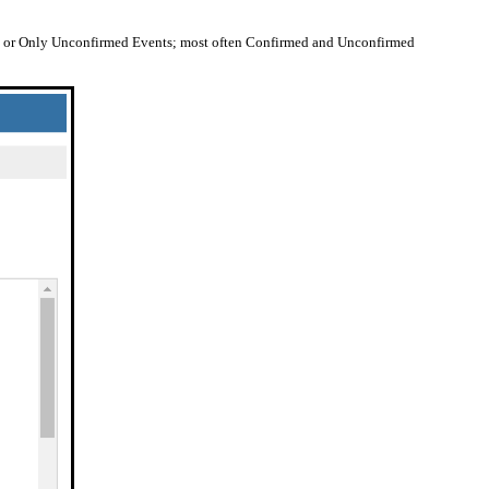
s, or Only Unconfirmed Events; most often Confirmed and Unconfirmed