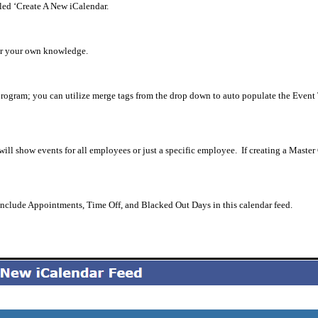
tled ‘Create A New iCalendar.
for your own knowledge.
program; you can utilize merge tags from the drop down to auto populate the Event 
 will show events for all employees or just a specific employee.
If creating a Master
 include Appointments, Time Off, and Blacked Out Days in this calendar feed.