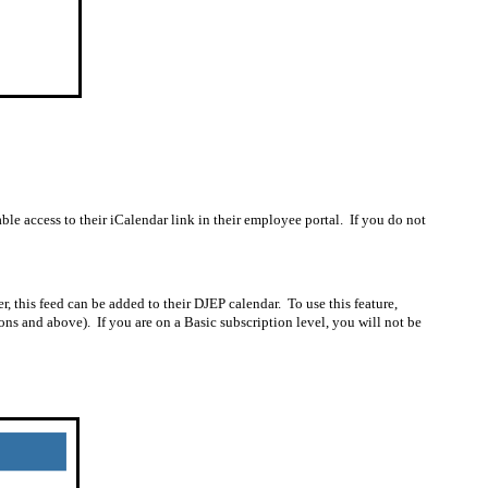
le access to their iCalendar link in their employee portal.
If you do not
, this feed can be added to their DJEP calendar.
To use this feature,
ons and above).
If you are on a Basic subscription level, you will not be