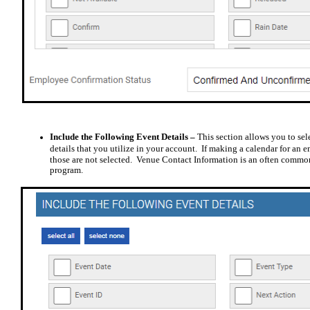
Include the Following Event Details –
This section allows you to sel
details that you utilize in your account.
If making a calendar for an 
those are not selected.
Venue Contact Information is an often commonly
program.