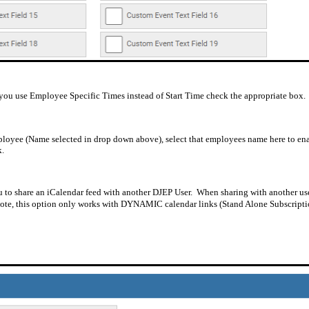
if you use Employee Specific Times instead of Start Time check the appropriate box.
employee (Name selected in drop down above), select that employees name here to enab
k.
ou to share an iCalendar feed with another DJEP User.
When sharing with another user
note, this option only works with DYNAMIC calendar links (Stand Alone Subscripti