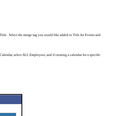
Title.
Select the merge tag you would like added to Title for Events and
 Calendar, select ALL Employees, and if creating a calendar for a specific