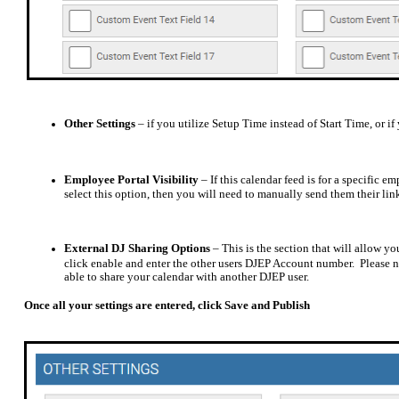
Other Settings
– if you utilize Setup Time instead of Start Time, or 
Employee Portal Visibility
– If this calendar feed is for a specific 
select this option, then you will need to manually send them their lin
External DJ Sharing Options
– This is the section that will allow y
click enable and enter the other users DJEP Account number.
Please 
able to share your calendar with another DJEP user.
Once all your settings are entered, click Save and Publish