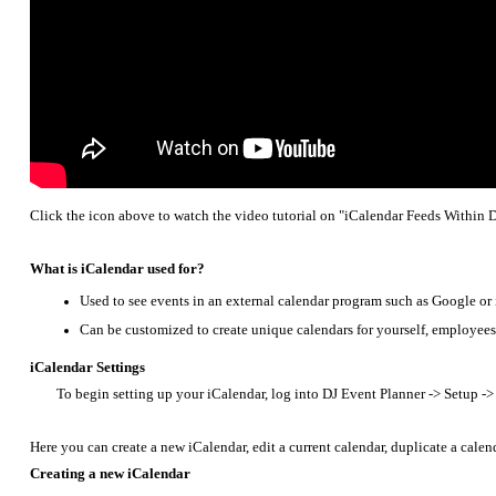
Click the icon above to watch the video tutorial on "iCalendar Feeds Within 
What is iCalendar used for?
Used to see events in an external calendar program such as Google or
Can be customized to create unique calendars for yourself, employees
iCalendar Settings
To begin setting up your iCalendar, log into DJ Event Planner -> Setup ->
Here you can create a new iCalendar, edit a current calendar, duplicate a calen
Creating a new iCalendar