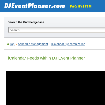
Search the Knowledgebase
Top
Schedule Management
iCalendar Synchronization
iCalendar Feeds within DJ Event Planner