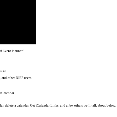
DJ Event Planner"
 iCal
, and other DJEP users.
 iCalendar
dar, delete a calendar, Get iCalendar Links, and a few others we’ll talk about below.