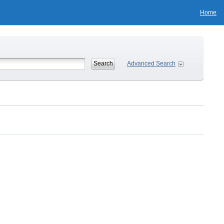
Home
Advanced Search