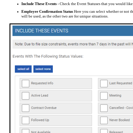
Include These Events -
Check the Event Statuses that you would like
Employee Confirmation Status
Here you can select whether or not
will be used, as the other two are for unique situations.