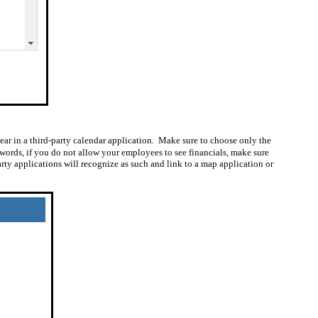
ear in a third-party calendar application.
Make sure to choose only the
 words, if you do not allow your employees to see financials, make sure
ty applications will recognize as such and link to a map application or