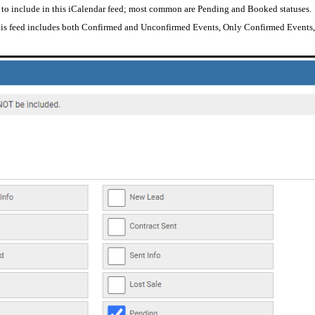
 to include in this iCalendar feed; most common are Pending and Booked statuses.
 this feed includes both Confirmed and Unconfirmed Events, Only Confirmed Event