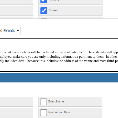
ect what event details will be included in the iCalendar feed.
These details will app
employee, make sure you are only including information pertinent to them.
In other
 included detail because this includes the address of the venue and most third-par