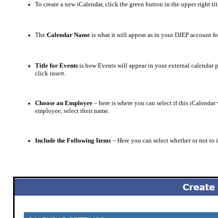
To create a new iCalendar, click the green button in the upper right ti
The
Calendar Name
is what it will appear as in your DJEP account 
Title for Events
is how Events will appear in your external calendar 
click insert.
Choose an Employee
– here is where you can select if this iCalendar
employee, select their name.
Include the Following Items
– Here you can select whether or not to