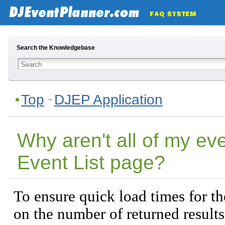
Search the Knowledgebase
Top
DJEP Application
Why aren't all of my ev
Event List page?
To ensure quick load times for the
on the number of returned results.