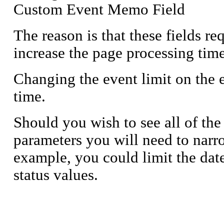
Custom Event Memo Field
The reason is that these fields r
increase the page processing time
Changing the event limit on the ev
time.
Should you wish to see all of the
parameters you will need to narr
example, you could limit the dat
status values.