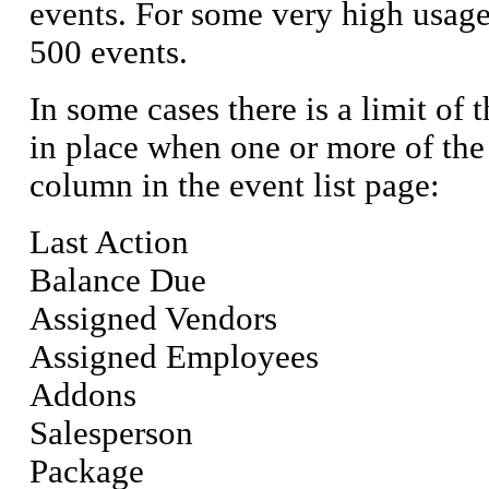
events. For some very high usage u
500 events.
In some cases there is a limit of t
in place when one or more of the 
column in the event list page:
Last Action
Balance Due
Assigned Vendors
Assigned Employees
Addons
Salesperson
Package