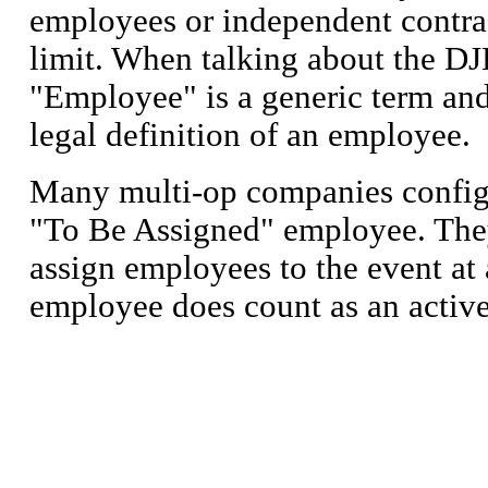
employees or independent contra
limit. When talking about the DJ
"Employee" is a generic term and
legal definition of an employee.
Many multi-op companies config
"To Be Assigned" employee. They
assign employees to the event at 
employee does count as an activ