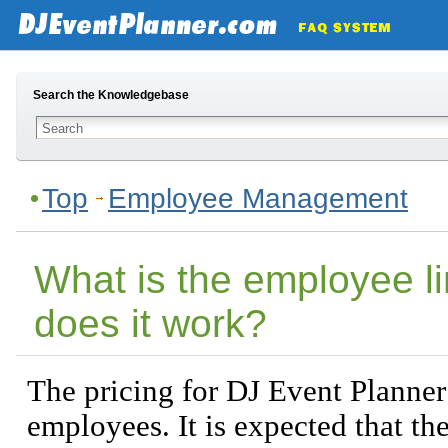
Search the Knowledgebase
Top
Employee Management
What is the employee l
does it work?
The pricing for DJ Event Planner
employees. It is expected that t