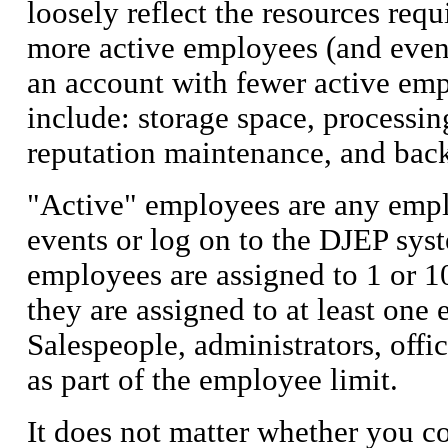
loosely reflect the resources req
more active employees (and event
an account with fewer active emp
include:
storage space, processin
reputation maintenance, and bac
"Active" employees are any empl
events or log on to the DJEP syst
employees are assigned to 1 or 1
they are assigned to at least one
Salespeople, administrators, offic
as part of the employee limit.
It does not matter whether you c