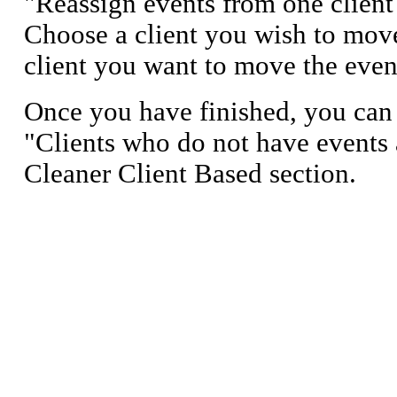
"Reassign events from one client
Choose a client you wish to move
client you want to move the even
Once you have finished, you can 
"Clients who do not have events 
Cleaner Client Based section.