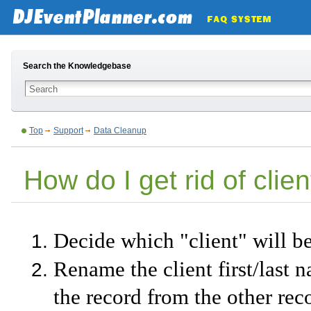
Search the Knowledgebase
Top
Support
Data Cleanup
How do I get rid of clie
Decide which "client" will b
Rename the client first/last n
the record from the other rec