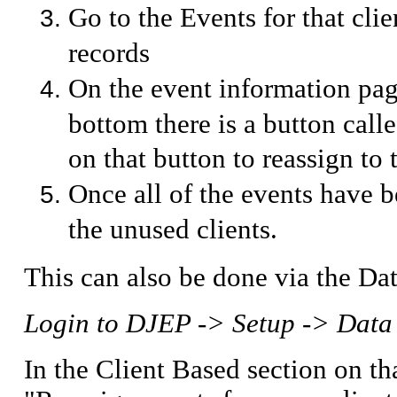
Go to the Events for that clie
records
On the event information page
bottom there is a button cal
on that button to reassign to 
Once all of the events have 
the unused clients.
This can also be done via the Da
Login to DJEP -> Setup -> Data
In the Client Based section on th