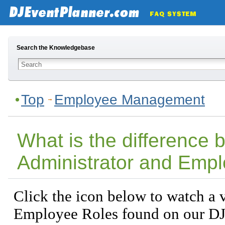
Search the Knowledgebase
Top
Employee Management
What is the difference
Administrator and Empl
Click the icon below to watch a v
Employee Roles found on our DJ