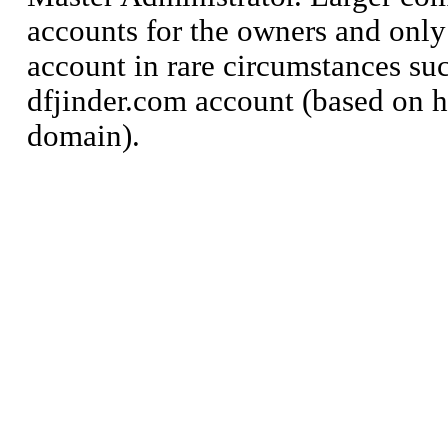
accounts for the owners and only
account in rare circumstances suc
dfjinder.com account (based on 
domain).