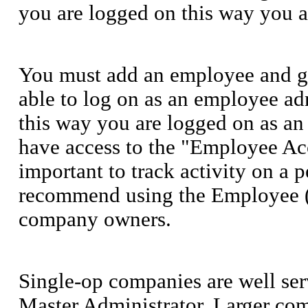
you are logged on this way you a
You must add an employee and gi
able to log on as an employee ad
this way you are logged on as an
have access to the "Employee Acce
important to track activity on a 
recommend using the Employee (A
company owners.
Single-op companies are well ser
Master Administrator. Larger com