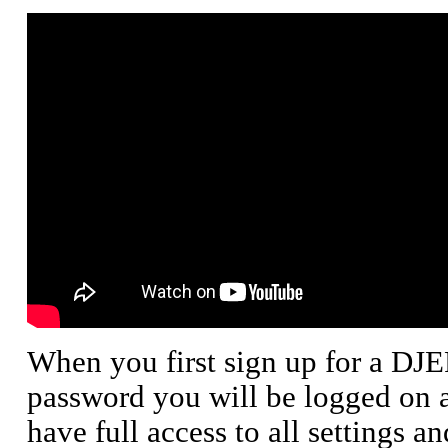
When you first sign up for a DJ
password you will be logged on a
have full access to all settings a