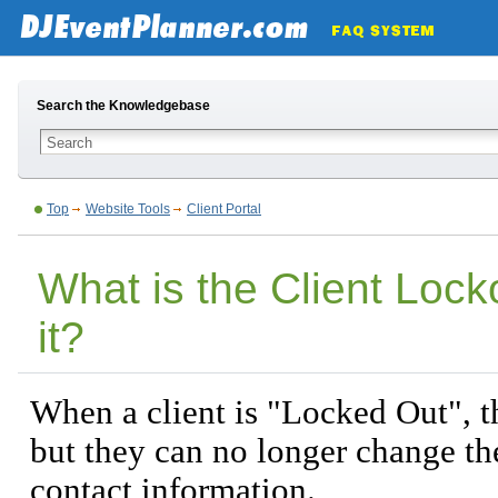
Search the Knowledgebase
Top
Website Tools
Client Portal
What is the Client Loc
it?
When a client is "Locked Out", th
but they can no longer change th
contact information.