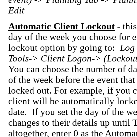
Edit
Automatic Client Lockout
- thi
day of the week you choose for e
lockout option by going to:
Log 
Tools-> Client Logon-> (Lockout
You can choose the number of day
of the week before the event that 
locked out. For example, if you c
client will be automatically lock
date. If you set the day of the w
changes to their details up until 
altogether, enter 0 as the Automa