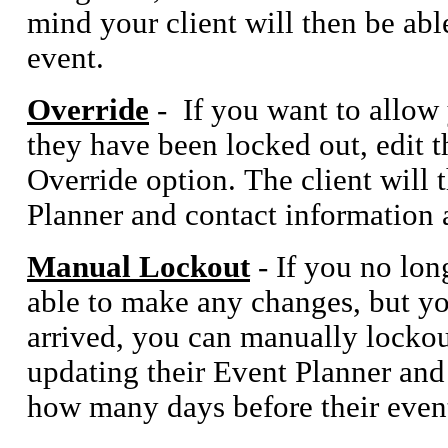
mind your client will then be ab
event.
Override
-
If you want to allow
they have been locked out, edit t
Override option.
The client will 
Planner and contact information a
Manual Lockout
-
If you no lon
able to make any changes, but yo
arrived, you can manually lockou
updating their Event Planner and
how many days before their event 