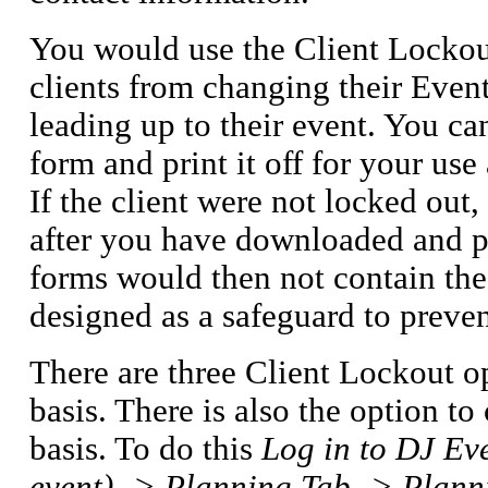
You would use the Client Lockout
clients from changing their Event
leading up to their event. You c
form and print it off for your use
If the client were not locked ou
after you have downloaded and pr
forms would then not contain the 
designed as a safeguard to prev
There are three Client Lockout op
basis. There is also the option t
basis. To do this
Log in to DJ Eve
event) -> Planning Tab -> Plann